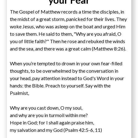
The Gospel of Matthew records a time the disciples, in
the midst of a great storm, panicked for their lives. They
woke Jesus, who was asleep on the boat and urged Him
to save them. He said to them, "Why are you afraid, O
you of little faith?" Then he rose and rebuked the winds
and the sea, and there was a great calm (Matthew 8:26).
When you’re tempted to drown in your own fear-filled
thoughts, to be overwhelmed by the conversation in
your head, pay attention instead to God's Word in your
hands: the Bible. Preach to yourself. Say with the
Psalmist,
Why are you cast down, O my soul,
and why are you in turmoil within me?
Hope in God; for I shall again praise him,
my salvation and my God (Psalm 42:5-6, 11)