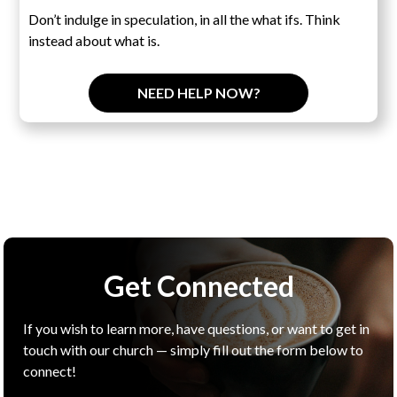
Don’t indulge in speculation, in all the what ifs. Think
instead about what is.
NEED HELP NOW?
Get Connected
If you wish to learn more, have questions, or want to get in
touch with our church — simply fill out the form below to
connect!