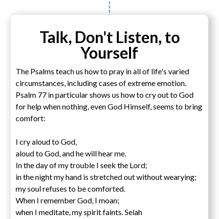
Talk, Don't Listen, to
Yourself
The Psalms teach us how to pray in all of life's varied
circumstances, including cases of extreme emotion.
Psalm 77 in particular shows us how to cry out to God
for help when nothing, even God Himself, seems to bring
comfort:
I cry aloud to God,
aloud to God, and he will hear me.
In the day of my trouble I seek the Lord;
in the night my hand is stretched out without wearying;
my soul refuses to be comforted.
When I remember God, I moan;
when I meditate, my spirit faints. Selah