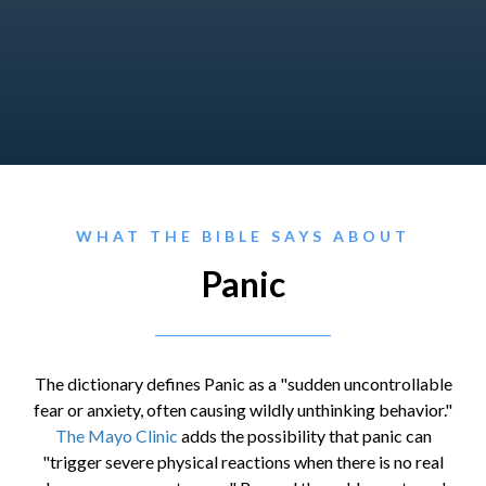
WHAT THE BIBLE SAYS ABOUT
Panic
The dictionary defines Panic as a "sudden uncontrollable
fear or anxiety, often causing wildly unthinking behavior."
The Mayo Clinic
adds the possibility that panic can
"trigger severe physical reactions when there is no real