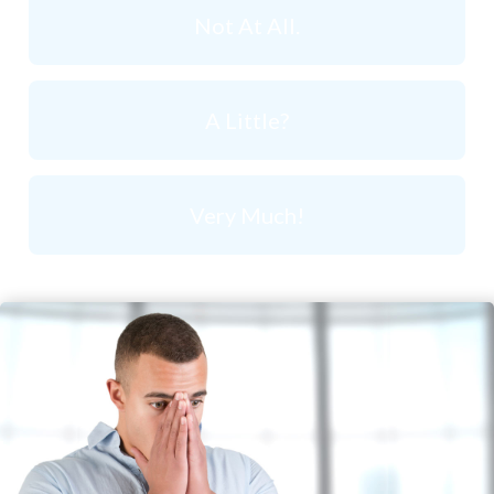
Not At All.
A Little?
Very Much!