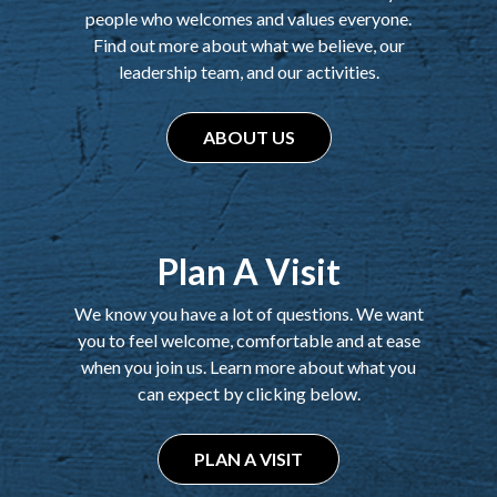
people who welcomes and values everyone.
Find out more about what we believe, our
leadership team, and our activities.
ABOUT US
Plan A Visit
We know you have a lot of questions. We want
you to feel welcome, comfortable and at ease
when you join us. Learn more about what you
can expect by clicking below.
PLAN A VISIT