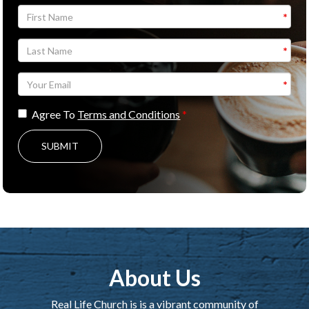
Agree To
Terms and Conditions
SUBMIT
About Us
Real Life Church is is a vibrant community of