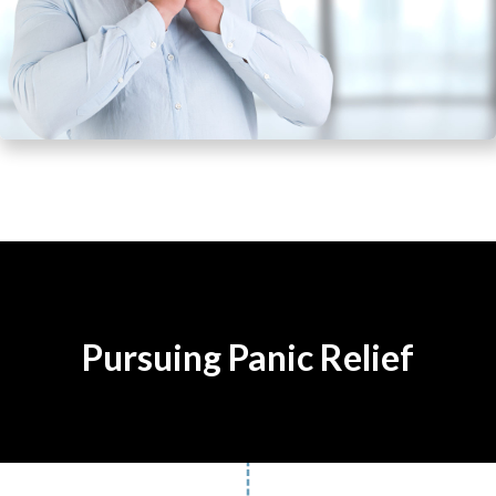
Pursuing Panic Relief