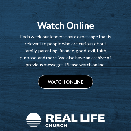
Watch Online
Each week our leaders share a message that is
relevant to people who are curious about
family, parenting, finance, good, evil, faith,
purpose, and more. We also have an archive of
previous messages. Please watch online.
WATCH ONLINE