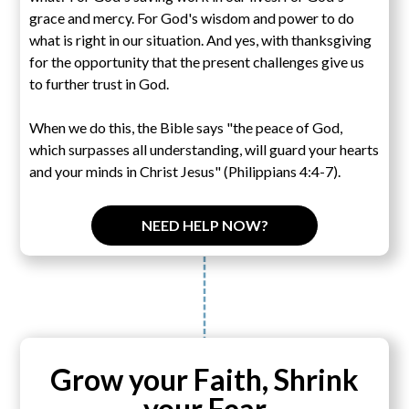
grace and mercy. For God's wisdom and power to do
what is right in our situation. And yes, with thanksgiving
for the opportunity that the present challenges give us
to further trust in God.
When we do this, the Bible says "the peace of God,
which surpasses all understanding, will guard your hearts
and your minds in Christ Jesus" (Philippians 4:4-7).
NEED HELP NOW?
Grow your Faith, Shrink
your Fear