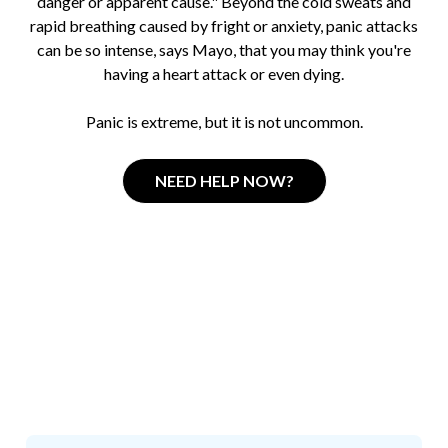
danger or apparent cause." Beyond the cold sweats and
rapid breathing caused by fright or anxiety, panic attacks
can be so intense, says Mayo, that you may think you're
having a heart attack or even dying.
Panic is extreme, but it is not uncommon.
NEED HELP NOW?
How Stressed do you
think
you are right now?