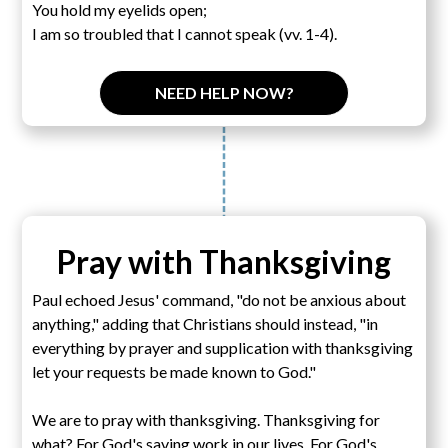
You hold my eyelids open;
I am so troubled that I cannot speak (vv. 1-4).
NEED HELP NOW?
Pray with Thanksgiving
Paul echoed Jesus' command, "do not be anxious about
anything," adding that Christians should instead, "in
everything by prayer and supplication with thanksgiving
let your requests be made known to God."
We are to pray with thanksgiving. Thanksgiving for
what? For God's saving work in our lives. For God's