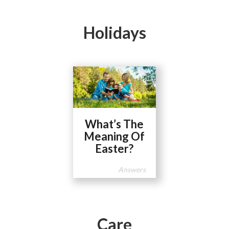
Holidays
What’s The
Meaning Of
Easter?
Answers
Care