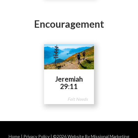
Encouragement
Jeremiah
29:11
Felt Needs
Home
|
Privacy Policy
| ©2026 Website By Missional Marketing