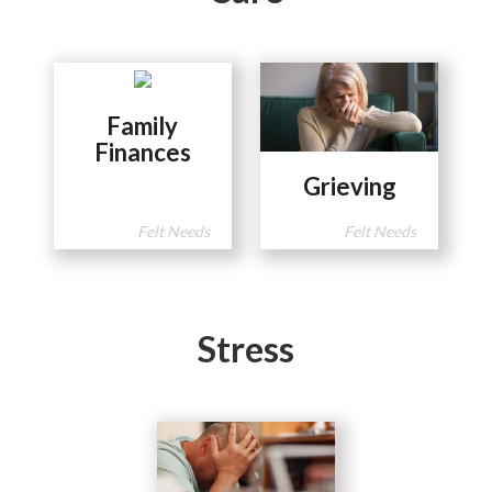
Family
Finances
Grieving
Felt Needs
Felt Needs
Stress