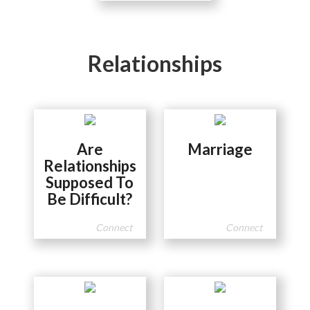
Relationships
Are
Marriage
Relationships
Supposed To
Be Difficult?
Connect
Connect