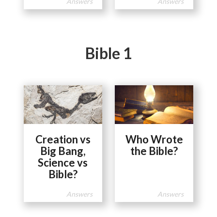
Answers
Answers
Bible 1
Creation vs
Who Wrote
Big Bang,
the Bible?
Science vs
Bible?
Answers
Answers