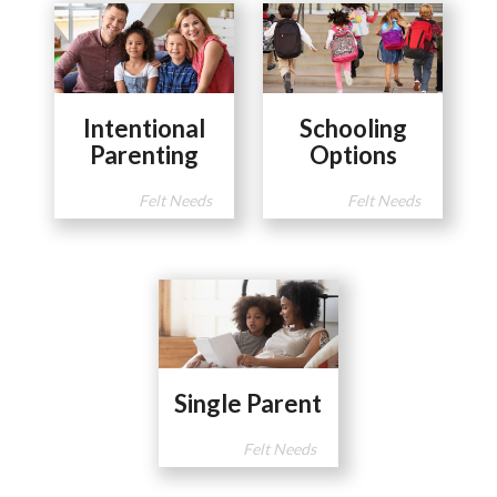
Intentional
Schooling
Parenting
Options
Felt Needs
Felt Needs
Single Parent
Felt Needs