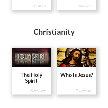
Answers
Answers
Christianity
The Holy
Who Is Jesus?
Spirit
Felt Needs
Felt Needs