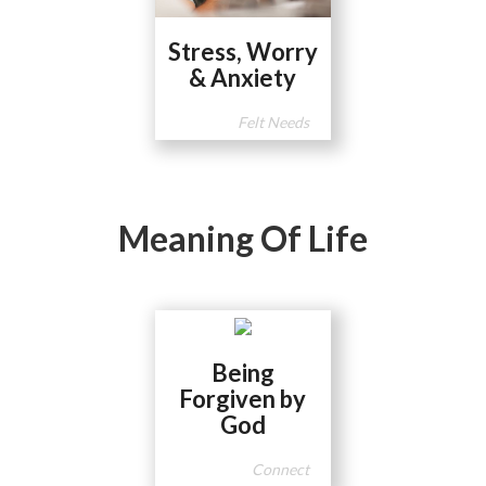
Stress, Worry
& Anxiety
Felt Needs
Meaning Of Life
Being
Forgiven by
God
Connect