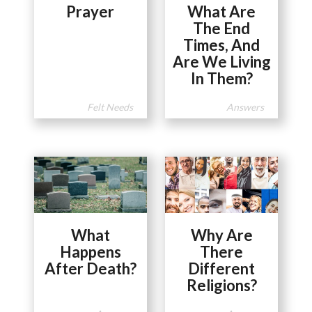
Prayer
What Are
The End
Times, And
Are We Living
In Them?
Felt Needs
Answers
What
Why Are
Happens
There
After Death?
Different
Religions?