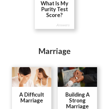
What Is My
Purity Test
Score?
Answers
Marriage
A Difficult
Building A
Marriage
Strong
Marriage