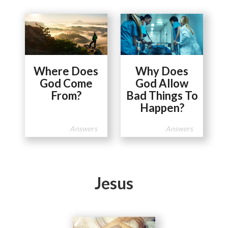
Where Does
Why Does
God Come
God Allow
From?
Bad Things To
Happen?
Answers
Answers
Jesus