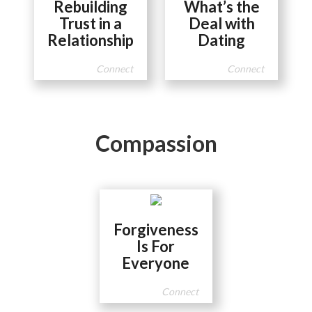
Rebuilding
What’s the
Trust in a
Deal with
Relationship
Dating
Connect
Connect
Compassion
Forgiveness
Is For
Everyone
Connect