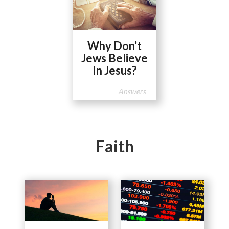
Why Don’t
Jews Believe
In Jesus?
Answers
Faith