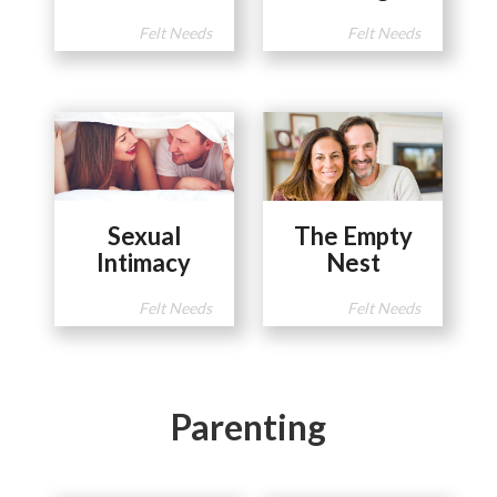
Felt Needs
Felt Needs
Sexual
The Empty
Intimacy
Nest
Felt Needs
Felt Needs
Parenting