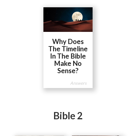
Why Does
The Timeline
In The Bible
Make No
Sense?
Answers
Bible 2