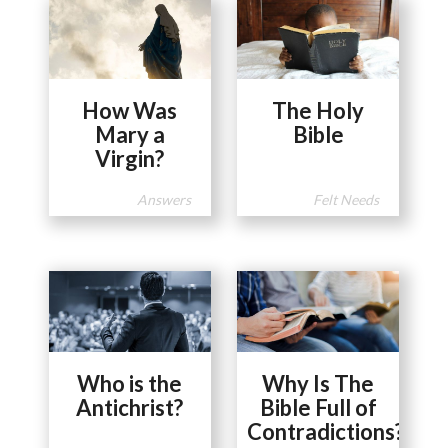
How Was
The Holy
Mary a
Bible
Virgin?
Answers
Felt Needs
Who is the
Why Is The
Antichrist?
Bible Full of
Contradictions?