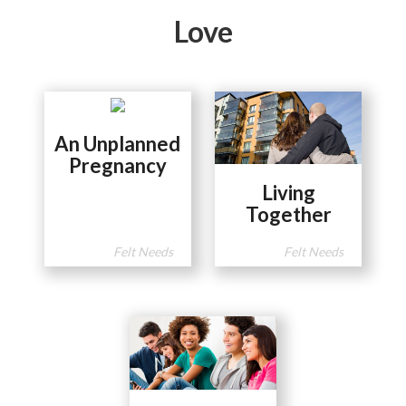
Love
An Unplanned
Pregnancy
Living
Together
Felt Needs
Felt Needs